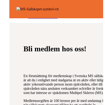
NMOSD/MOGAD
Omvårdnad
Bli medlem hos oss!
Rehabilitering
En förutsättning för medlemskap i Svenska MS sällska
är att du i enlighet med stadgarna är en aktiv eller tidig
aktiv yrkesutövande person inom sjukvården, eller till
sjukvården nära ansluten verksamhet och/eller är forsk
som har intresse av sjukdomen Multipel Skleros (MS).
Forskning
Medlemsavgiften är 100 kronor per år med undantag fö
när sällskapets ekonomi tillåter ha ett avgiftsfri år.