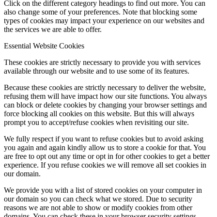
Click on the different category headings to find out more. You can
also change some of your preferences. Note that blocking some
types of cookies may impact your experience on our websites and
Menu
Menu
the services we are able to offer.
Essential Website Cookies
These cookies are strictly necessary to provide you with services
available through our website and to use some of its features.
Because these cookies are strictly necessary to deliver the website,
refusing them will have impact how our site functions. You always
can block or delete cookies by changing your browser settings and
force blocking all cookies on this website. But this will always
prompt you to accept/refuse cookies when revisiting our site.
We fully respect if you want to refuse cookies but to avoid asking
you again and again kindly allow us to store a cookie for that. You
are free to opt out any time or opt in for other cookies to get a better
experience. If you refuse cookies we will remove all set cookies in
our domain.
We provide you with a list of stored cookies on your computer in
our domain so you can check what we stored. Due to security
reasons we are not able to show or modify cookies from other
domains. You can check these in your browser security settings.