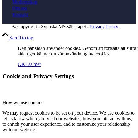
Medlemskap
Om oss
Kontakt
Resestipendium
© Copyright - Svenska MS-sällskapet -
Privacy Policy
Scroll to top
Den här sidan använder cookies. Genom att fortsätta att surfa
Mötesprotokoll
sidan godkänner du vår användning av cookies.
OK
Läs mer
Cookie and Privacy Settings
Kontakt
How we use cookies
We may request cookies to be set on your device. We use cookies to
let us know when you visit our websites, how you interact with us,
Sök
to enrich your user experience, and to customize your relationship
with our website.