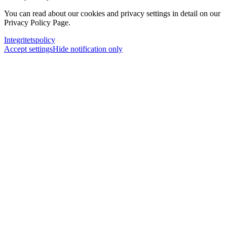
You can read about our cookies and privacy settings in detail on our
Privacy Policy Page.
Integritetspolicy
Accept settings
Hide notification only