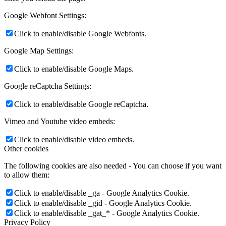
Google Webfont Settings:
Click to enable/disable Google Webfonts.
Google Map Settings:
Click to enable/disable Google Maps.
Google reCaptcha Settings:
Click to enable/disable Google reCaptcha.
Vimeo and Youtube video embeds:
Click to enable/disable video embeds.
Other cookies
The following cookies are also needed - You can choose if you want
to allow them:
Click to enable/disable _ga - Google Analytics Cookie.
Click to enable/disable _gid - Google Analytics Cookie.
Click to enable/disable _gat_* - Google Analytics Cookie.
Privacy Policy