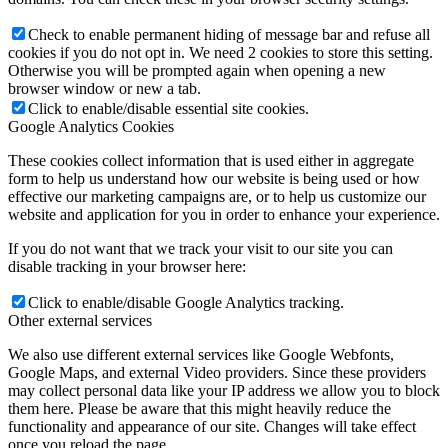
Check to enable permanent hiding of message bar and refuse all
cookies if you do not opt in. We need 2 cookies to store this setting.
Otherwise you will be prompted again when opening a new
browser window or new a tab.
Click to enable/disable essential site cookies.
Google Analytics Cookies
These cookies collect information that is used either in aggregate
form to help us understand how our website is being used or how
effective our marketing campaigns are, or to help us customize our
website and application for you in order to enhance your experience.
If you do not want that we track your visit to our site you can
disable tracking in your browser here:
Click to enable/disable Google Analytics tracking.
Other external services
We also use different external services like Google Webfonts,
Google Maps, and external Video providers. Since these providers
may collect personal data like your IP address we allow you to block
them here. Please be aware that this might heavily reduce the
functionality and appearance of our site. Changes will take effect
once you reload the page.