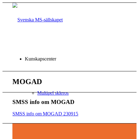
Kunskapscenter
MOGAD
Multipel skleros
SMSS info om MOGAD
SMSS info om MOGAD 230915
CHECKLISTOR