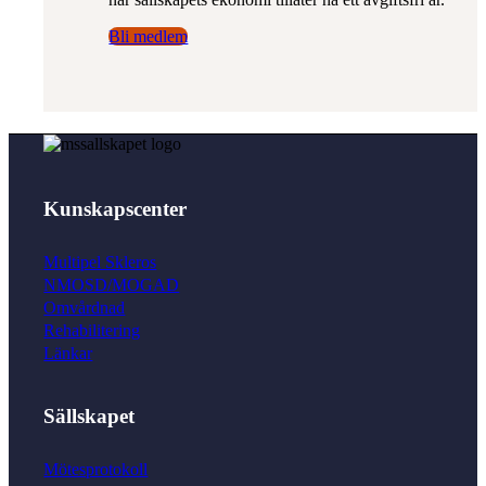
Bli medlem
Länkar
Videoföreläsningar
Kunskapscenter
Multipel Skleros
NMOSD/MOGAD
Omvårdnad
Om SMSS
Rehabilitering
Länkar
Sällskapet
Bli medlem
Mötesprotokoll